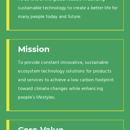
sustainable technology to create a better life for
many people today and future.
Mission
To provide constant innovative, sustainable
ecosystem technology solutions for products
and services to achieve a low carbon footprint
toward climate changes while enhancing
people’s lifestyles.
Core Value