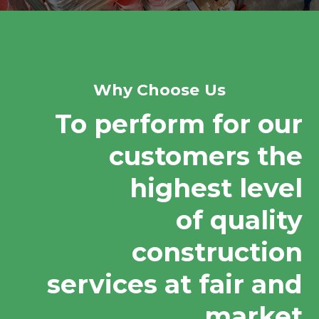
Why Choose Us
To perform for our
customers the
highest level
of quality
construction
services at fair and
market