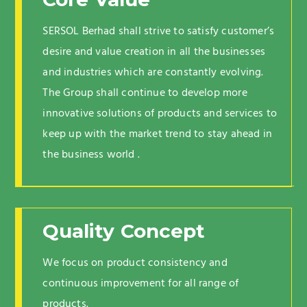
SERSOL Berhad shall strive to satisfy customer’s
desire and value creation in all the businesses
and industries which are constantly evolving.
The Group shall continue to develop more
innovative solutions of products and services to
keep up with the market trend to stay ahead in
the business world .
Quality Concept
We focus on product consistency and
continuous improvement for all range of
products.