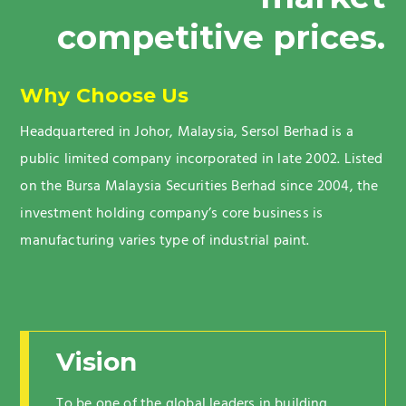
competitive prices.
Why Choose Us
Headquartered in Johor, Malaysia, Sersol Berhad is a
public limited company incorporated in late 2002. Listed
on the Bursa Malaysia Securities Berhad since 2004, the
investment holding company’s core business is
manufacturing varies type of industrial paint.
Vision
To be one of the global leaders in building