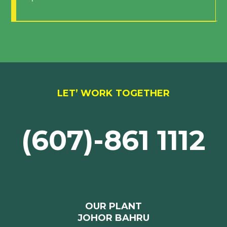
LET’ WORK TOGETHER
(607)-861 1112
OUR PLANT
JOHOR BAHRU