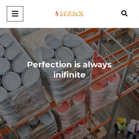
Perfection is always
inifinite