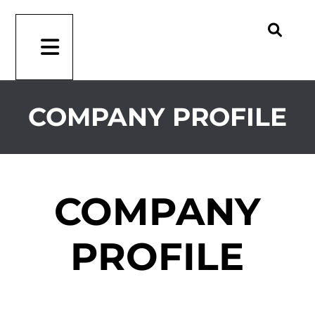
COMPANY PROFILE
COMPANY
PROFILE