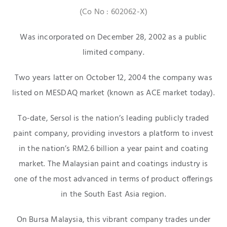
(Co No : 602062-X)
Was incorporated on December 28, 2002 as a public
limited company.
Two years latter on October 12, 2004 the company was
listed on MESDAQ market (known as ACE market today).
To-date, Sersol is the nation’s leading publicly traded
paint company, providing investors a platform to invest
in the nation’s RM2.6 billion a year paint and coating
market. The Malaysian paint and coatings industry is
one of the most advanced in terms of product offerings
in the South East Asia region.
On Bursa Malaysia, this vibrant company trades under