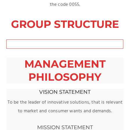
the code 0055.
GROUP STRUCTURE
MANAGEMENT
PHILOSOPHY
VISION STATEMENT
To be the leader of innovative solutions, that is relevant
to market and consumer wants and demands.
MISSION STATEMENT