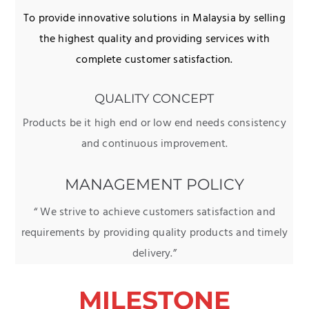
To provide innovative solutions in Malaysia by selling
the highest quality and providing services with
complete customer satisfaction.
QUALITY CONCEPT
Products be it high end or low end needs consistency
and continuous improvement.
MANAGEMENT POLICY
“ We strive to achieve customers satisfaction and
requirements by providing quality products and timely
delivery.”
MILESTONE