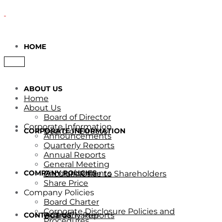
HOME
ABOUT US
Home
About Us
Board of Director
Corporate Information
CORPORATE INFORMATION
Board of Director
Announcements
Quarterly Reports
Annual Reports
General Meeting
COMPANY POLICIES
Announcements
Circular/Notice to Shareholders
Share Price
Company Policies
Board Charter
Corporate Disclosure Policies and
CONTACT US
Quarterly Reports
Board Charter
Procedures