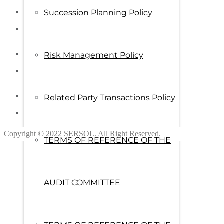
Succession Planning Policy
Risk Management Policy
Related Party Transactions Policy
Copyright © 2022 SERSOL. All Right Reserved.
TERMS OF REFERENCE OF THE
AUDIT COMMITTEE