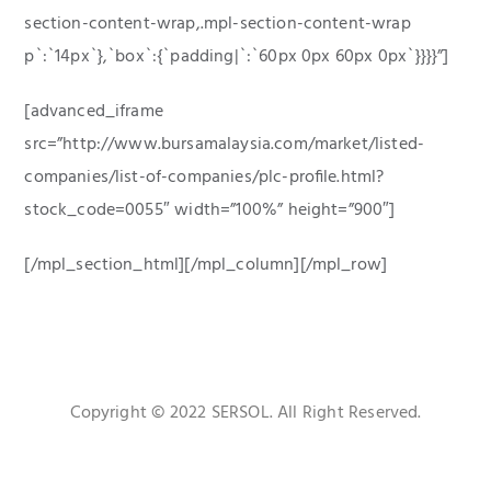
section-content-wrap,.mpl-section-content-wrap
p`:`14px`},`box`:{`padding|`:`60px 0px 60px 0px`}}}}”]
[advanced_iframe
src=”http://www.bursamalaysia.com/market/listed-
companies/list-of-companies/plc-profile.html?
stock_code=0055″ width=”100%” height=”900″]
[/mpl_section_html][/mpl_column][/mpl_row]
Copyright © 2022 SERSOL. All Right Reserved.