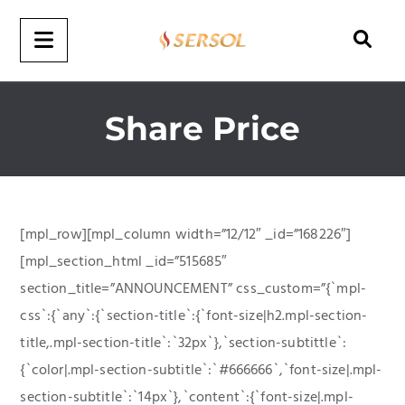
Share Price
[mpl_row][mpl_column width=”12/12″ _id=”168226″]
[mpl_section_html _id=”515685″
section_title=”ANNOUNCEMENT” css_custom=”{`mpl-
css`:{`any`:{`section-title`:{`font-size|h2.mpl-section-
title,.mpl-section-title`:`32px`},`section-subtittle`:
{`color|.mpl-section-subtitle`:`#666666`,`font-size|.mpl-
section-subtitle`:`14px`},`content`:{`font-size|.mpl-