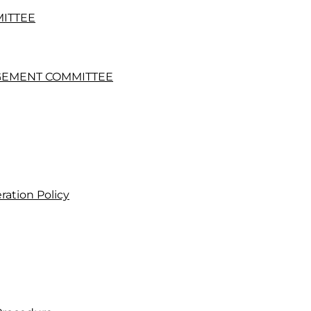
MITTEE
GEMENT COMMITTEE
ation Policy