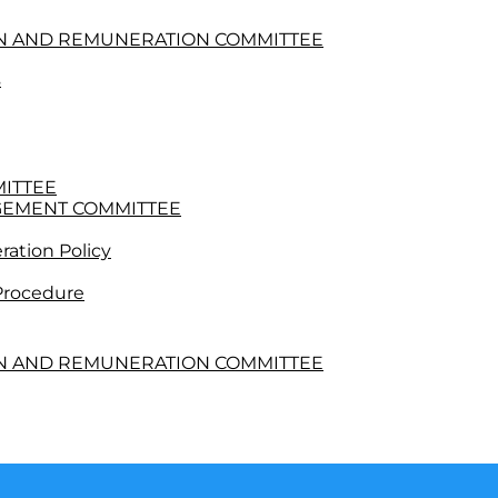
ON AND REMUNERATION COMMITTEE
s
MITTEE
GEMENT COMMITTEE
ation Policy
 Procedure
ON AND REMUNERATION COMMITTEE