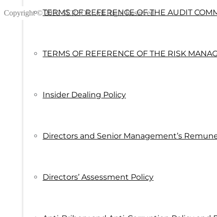
TERMS OF REFERENCE OF THE AUDIT COM
Copyright © 2022 SERSOL. All Right Reserved.
TERMS OF REFERENCE OF THE RISK MANA
Insider Dealing Policy
Directors and Senior Management’s Remuner
Directors’ Assessment Policy