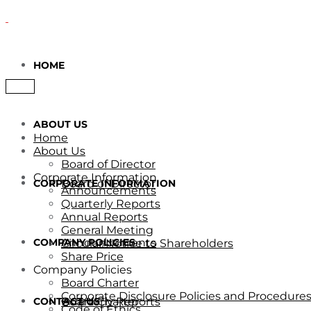
HOME
ABOUT US
Home
About Us
Board of Director
Corporate Information
CORPORATE INFORMATION
Board of Director
Announcements
Quarterly Reports
Annual Reports
General Meeting
COMPANY POLICIES
Announcements
Circular/Notice to Shareholders
Share Price
Company Policies
Board Charter
Corporate Disclosure Policies and Procedure
CONTACT US
Quarterly Reports
Board Charter
Code of Ethics