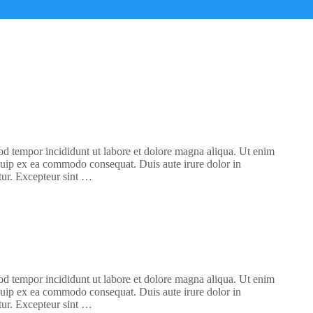
mod tempor incididunt ut labore et dolore magna aliqua. Ut enim
iquip ex ea commodo consequat. Duis aute irure dolor in
atur. Excepteur sint …
mod tempor incididunt ut labore et dolore magna aliqua. Ut enim
iquip ex ea commodo consequat. Duis aute irure dolor in
atur. Excepteur sint …