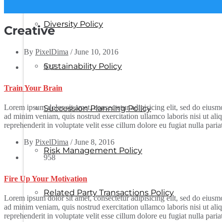
Diversity Policy
Creative
By
PixelDima
/
June 10, 2016
Sustainability Policy
927
Train Your Brain
Lorem ipsum dolor sit amet, consectetur adipisicing elit, sed do eius
Succession Planning Policy
ad minim veniam, quis nostrud exercitation ullamco laboris nisi ut al
reprehenderit in voluptate velit esse cillum dolore eu fugiat nulla pari
By
PixelDima
/
June 8, 2016
Risk Management Policy
958
Fire Up Your Motivation
Related Party Transactions Policy
Lorem ipsum dolor sit amet, consectetur adipisicing elit, sed do eius
ad minim veniam, quis nostrud exercitation ullamco laboris nisi ut al
reprehenderit in voluptate velit esse cillum dolore eu fugiat nulla pari