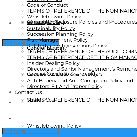
Code of Conduct
TERMS OF REFERENCE OF THE NOMINATI
Whistleblowing Policy
Annual Reports
Corporate Disclosure Policies and Procedure
Diversity Policy
Sustainability Policy
Succession Planning Policy
Risk Management Policy
Related Party Transactions Policy
General Meeting
Code of Ethics
TERMS OF REFERENCE OF THE AUDIT COM
TERMS OF REFERENCE OF THE RISK MANA
Insider Dealing Policy
Directors and Senior Management’s Remuner
Circular/Notice to Shareholders
Code of Conduct
Directors’ Assessment Policy
Anti-Bribery and Anti-Corruption Policy and
Directors’ Fit And Proper Policy
Contact Us
Share Price
TERMS OF REFERENCE OF THE NOMINATI
Whistleblowing Policy