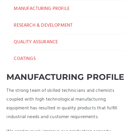
MANUFACTURING PROFILE
RESEARCH & DEVELOPMENT
QUALITY ASSURANCE
COATINGS
MANUFACTURING PROFILE
The strong team of skilled technicians and chemists
coupled with high technological manufacturing
equipment has resulted in quality products that fulfill
industrial needs and customer requirements.