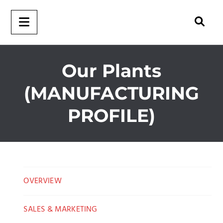
Our Plants
(MANUFACTURING
PROFILE)
OVERVIEW
SALES & MARKETING