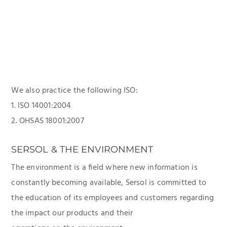
We also practice the following ISO:
1. ISO 14001:2004
2. OHSAS 18001:2007
SERSOL & THE ENVIRONMENT
The environment is a field where new information is
constantly becoming available, Sersol is committed to
the education of its employees and customers regarding
the impact our products and their