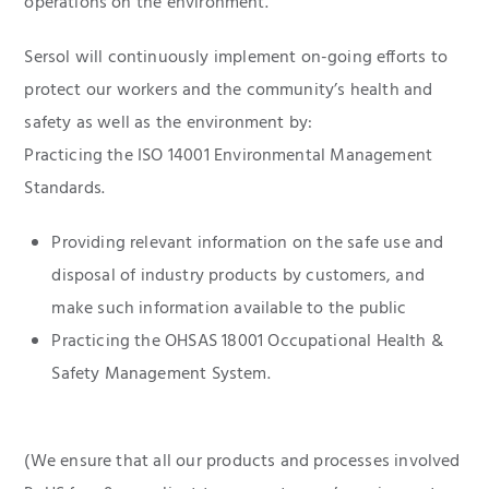
operations on the environment.
Sersol will continuously implement on-going efforts to
protect our workers and the community’s health and
safety as well as the environment by:
Practicing the ISO 14001 Environmental Management
Standards.
Providing relevant information on the safe use and
disposal of industry products by customers, and
make such information available to the public
Practicing the OHSAS 18001 Occupational Health &
Safety Management System.
(We ensure that all our products and processes involved