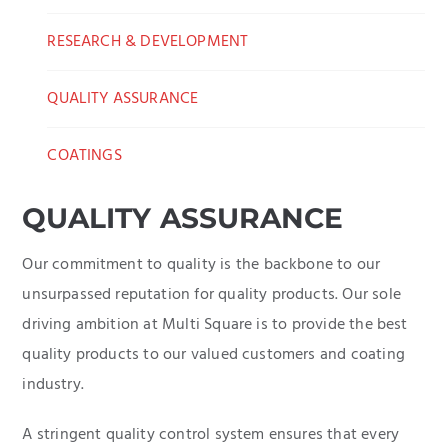
RESEARCH & DEVELOPMENT
QUALITY ASSURANCE
COATINGS
QUALITY ASSURANCE
Our commitment to quality is the backbone to our
unsurpassed reputation for quality products. Our sole
driving ambition at Multi Square is to provide the best
quality products to our valued customers and coating
industry.
A stringent quality control system ensures that every