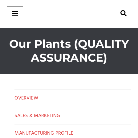
Our Plants (QUALITY
ASSURANCE)
OVERVIEW
SALES & MARKETING
MANUFACTURING PROFILE