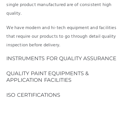
single product manufactured are of consistent high
quality.
We have modern and hi-tech equipment and facilities
that require our products to go through detail quality
inspection before delivery.
INSTRUMENTS FOR QUALITY ASSURANCE
QUALITY PAINT EQUIPMENTS &
APPLICATION FACILITIES
ISO CERTIFICATIONS